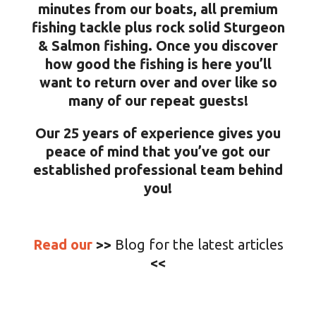
minutes from our boats, all premium
fishing tackle plus rock solid Sturgeon
& Salmon fishing. Once you discover
how good the fishing is here you’ll
want to return over and over like so
many of our repeat guests!
Our 25 years of experience gives you
peace of mind that you’ve got our
established professional team behind
you!
Read our
>>
Blog for the latest articles
<<