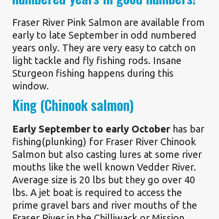
Fraser River Pink Salmon are available from
early to late September in odd numbered
years only. They are very easy to catch on
light tackle and fly fishing rods. Insane
Sturgeon fishing happens during this
window.
King (Chinook salmon)
Early September to early October
has bar
fishing(plunking) for Fraser River Chinook
Salmon but also casting lures at some river
mouths like the well known Vedder River.
Average size is 20 lbs but they go over 40
lbs. A jet boat is required to access the
prime gravel bars and river mouths of the
Fraser River in the Chilliwack or Mission