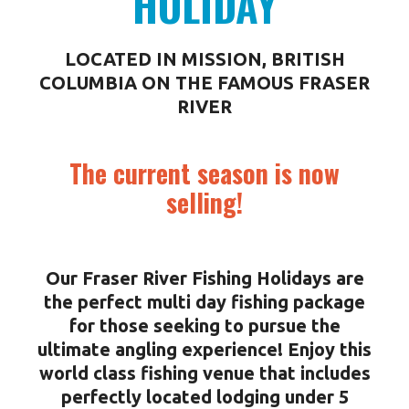
HOLIDAY
LOCATED IN MISSION, BRITISH
COLUMBIA ON THE FAMOUS FRASER
RIVER
The current season is now
selling!
Our Fraser River Fishing Holidays are
the perfect multi day fishing package
for those seeking to pursue the
ultimate angling experience! Enjoy this
world class fishing venue that includes
perfectly located lodging under 5