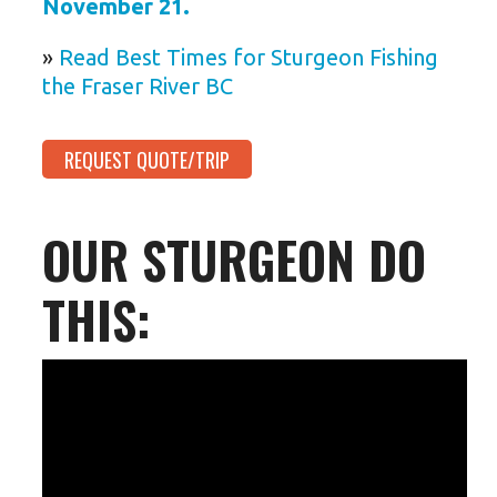
November 21.
»
Read Best Times for Sturgeon Fishing
the Fraser River BC
REQUEST QUOTE/TRIP
OUR STURGEON DO
THIS: