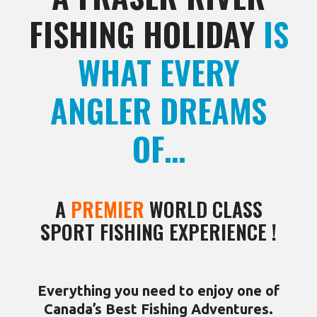
FISHING HOLIDAY
IS
WHAT EVERY
ANGLER DREAMS
OF…
A
PREMIER
WORLD CLASS
SPORT FISHING EXPERIENCE !
Everything you need to enjoy one of
Canada’s Best Fishing Adventures.