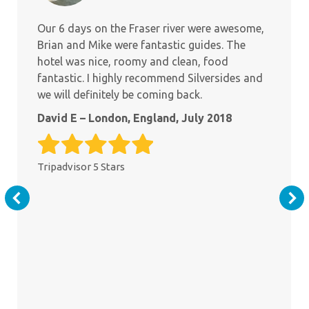
Our 6 days on the Fraser river were awesome,
Brian and Mike were fantastic guides. The
hotel was nice, roomy and clean, food
fantastic. I highly recommend Silversides and
we will definitely be coming back.
David E – London, England, July 2018
Tripadvisor 5 Stars