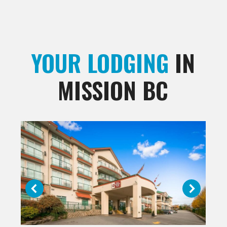
YOUR LODGING
IN
MISSION BC