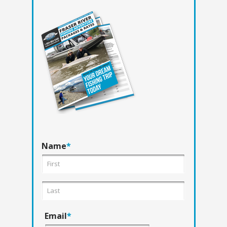
Name
*
Email
*