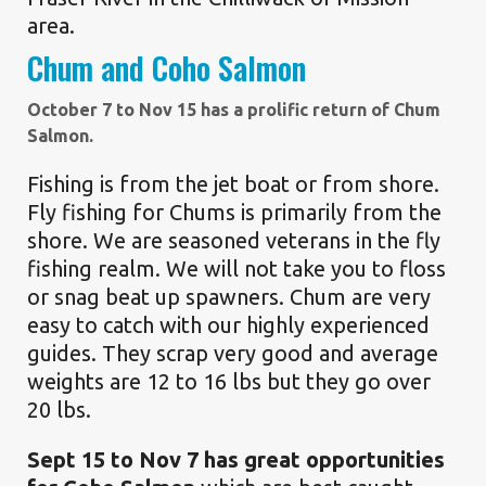
area.
Chum and Coho Salmon
October 7 to Nov 15 has a prolific return of Chum
Salmon.
Fishing is from the jet boat or from shore.
Fly fishing for Chums is primarily from the
shore. We are seasoned veterans in the fly
fishing realm. We will not take you to floss
or snag beat up spawners. Chum are very
easy to catch with our highly experienced
guides. They scrap very good and average
weights are 12 to 16 lbs but they go over
20 lbs.
Sept 15 to Nov 7 has great opportunities