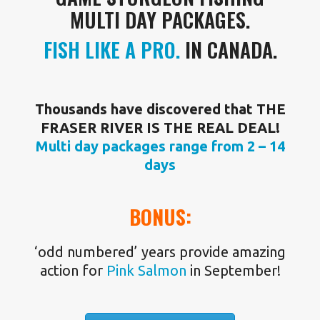
MULTI DAY PACKAGES.
FISH LIKE A PRO.
IN CANADA.
Thousands have discovered that THE
FRASER RIVER IS THE REAL DEAL!
Multi day packages range from 2 – 14
days
BONUS:
‘odd numbered’ years provide amazing
action for
Pink Salmon
in September!