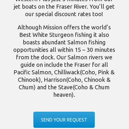
jet boats on the Fraser River. You’ll get
our special discount rates too!
Although Mission offers the world’s
Best
White Sturgeon fishing
it also
boasts abundant
Salmon fishing
opportunities all within 15 – 30 minutes
from the dock. Our Salmon rivers we
guide on include the Fraser for all
Pacific Salmon, Chilliwack(Coho, Pink &
Chinook), Harrison(Coho, Chinook &
Chum) and the Stave(Coho & Chum
heaven).
SEND YOUR REQUEST