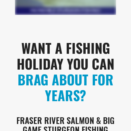
WANT A FISHING
HOLIDAY YOU CAN
BRAG ABOUT FOR
YEARS?
FRASER RIVER SALMON & BIG
GAME STURGEON FISHING