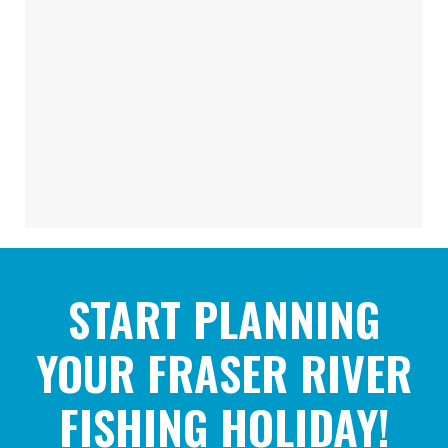
START PLANNING
YOUR FRASER RIVER
FISHING HOLIDAY!