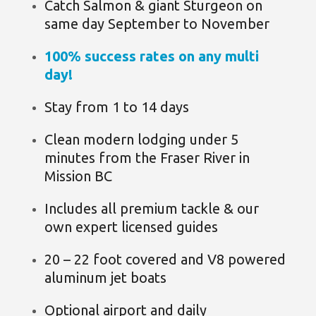
Catch Salmon & giant Sturgeon on
same day September to November
100% success rates on any multi
day!
Stay from 1 to 14 days
Clean modern lodging under 5
minutes from the Fraser River in
Mission BC
Includes all premium tackle & our
own expert licensed guides
20 – 22 foot covered and V8 powered
aluminum jet boats
Optional airport and daily