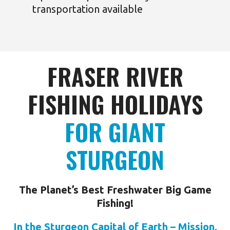
transportation available
FRASER RIVER
FISHING HOLIDAYS
FOR GIANT
STURGEON
The Planet’s Best Freshwater Big Game
Fishing!
In the Sturgeon Capital of Earth – Mission,