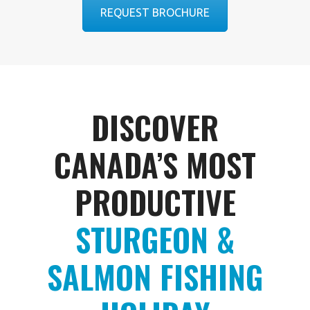
REQUEST BROCHURE
DISCOVER
CANADA’S MOST
PRODUCTIVE
STURGEON &
SALMON FISHING