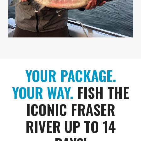
YOUR PACKAGE.
YOUR WAY.
FISH THE
ICONIC FRASER
RIVER UP TO 14