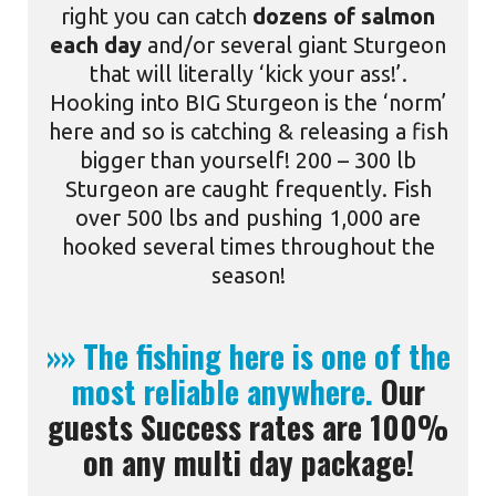
right you can catch
dozens of salmon
each day
and/or several giant Sturgeon
that will literally ‘kick your ass!’.
Hooking into BIG Sturgeon is the ‘norm’
here and so is catching & releasing a fish
bigger than yourself! 200 – 300 lb
Sturgeon are caught frequently. Fish
over 500 lbs and pushing 1,000 are
hooked several times throughout the
season!
»» The fishing here is one of the
most reliable anywhere.
Our
guests Success rates are 100%
on any multi day package!