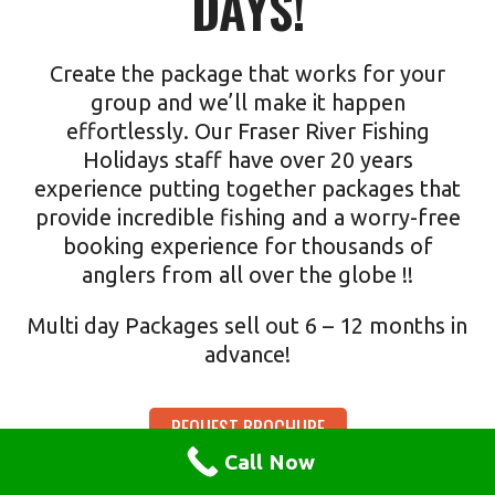
DAYS!
Create the package that works for your
group and we’ll make it happen
effortlessly. Our Fraser River Fishing
Holidays staff have over 20 years
experience putting together packages that
provide incredible fishing and a worry-free
booking experience for thousands of
anglers from all over the globe !!
Multi day Packages sell out 6 – 12 months in
advance!
REQUEST BROCHURE
Call Now
Our informative brochure details lodging, prices and