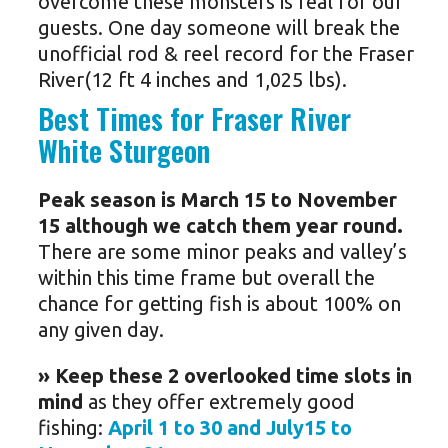
overcome these monsters is real for our
guests. One day someone will break the
unofficial rod & reel record for the Fraser
River(12 ft 4 inches and 1,025 lbs).
Best Times for Fraser River
White Sturgeon
Peak season is March 15 to November
15 although we catch them year round.
There are some minor peaks and valley’s
within this time frame but overall the
chance for getting fish is about 100% on
any given day.
» Keep these 2 overlooked time slots in
mind
as they offer extremely good
fishing:
April 1 to 30 and July15 to