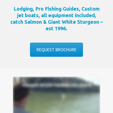
Lodging, Pro Fishing Guides, Custom
jet boats, all equipment included,
catch Salmon & Giant White Sturgeon –
est 1996.
REQUEST BROCHURE