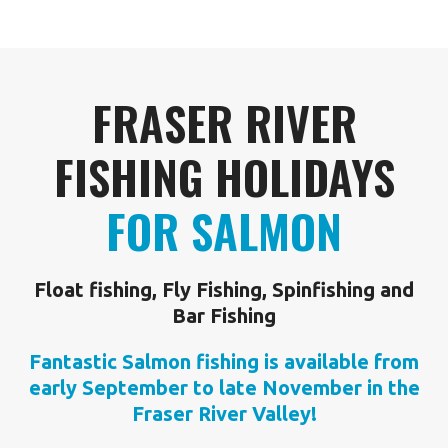
FRASER RIVER
FISHING HOLIDAYS
FOR SALMON
Float fishing, Fly Fishing, Spinfishing and
Bar Fishing
Fantastic Salmon fishing is available from
early September to late November in the
Fraser River Valley!