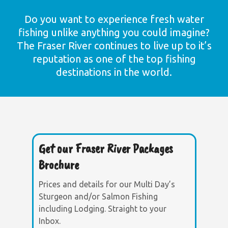
Do you want to experience fresh water
fishing unlike anything you could imagine?
The Fraser River continues to live up to it’s
reputation as one of the top fishing
destinations in the world.
Get our Fraser River Packages
Brochure
Prices and details for our Multi Day’s
Sturgeon and/or Salmon Fishing
including Lodging. Straight to your
Inbox.