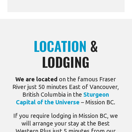
LOCATION
&
LODGING
We are located
on the famous Fraser
River just 50 minutes East of Vancouver,
British Columbia in the
Sturgeon
Capital of the Universe
– Mission BC.
If you require lodging in Mission BC, we
will arrange your stay at the Best
Western Plus just 5 minutes from our