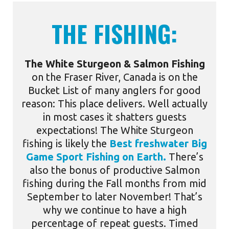
THE FISHING:
The White Sturgeon & Salmon Fishing
on the
Fraser River
, Canada is on the
Bucket List of many anglers for good
reason: This place delivers. Well actually
in most cases it shatters guests
expectations! The
White Sturgeon
fishing
is likely the
Best freshwater Big
Game Sport Fishing on Earth.
There’s
also the bonus of productive
Salmon
fishing
during the Fall months from mid
September to later November! That’s
why we continue to have a high
percentage of repeat guests. Timed