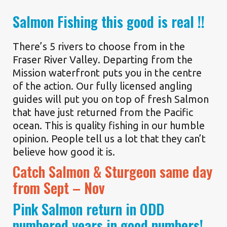
Salmon Fishing this good is real !!
There’s 5 rivers to choose from in the
Fraser River Valley. Departing from the
Mission waterfront puts you in the centre
of the action. Our fully licensed angling
guides will put you on top of fresh Salmon
that have just returned from the Pacific
ocean. This is quality fishing in our humble
opinion. People tell us a lot that they can’t
believe how good it is.
Catch Salmon & Sturgeon same day
from Sept – Nov
Pink Salmon return in ODD
numbered years in good numbers!