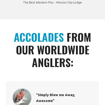
The Best Western Plus - Mission City Lodge
ACCOLADES
FROM
OUR WORLDWIDE
ANGLERS:
“Simply Blew me Away,
Awesome”