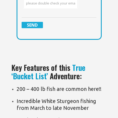
Key Features of this
True
‘Bucket List’
Adventure:
200 – 400 lb fish are common here!!
Incredible White Sturgeon fishing
from March to late November