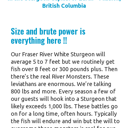
British Columbia
Size and brute power is
everything here !!
Our Fraser River White Sturgeon will
average 5 to 7 feet but we routinely get
fish over 8 feet or 300 pounds plus. Then
there’s the real River Monsters. These
leviathans are enormous. We’re talking
800 lbs and more. Every season a few of
our guests will hook into a Sturgeon that
likely exceeds 1,000 lbs. These battles go
on for a long time, often hours. Typically
the fish will endure and win but the will to