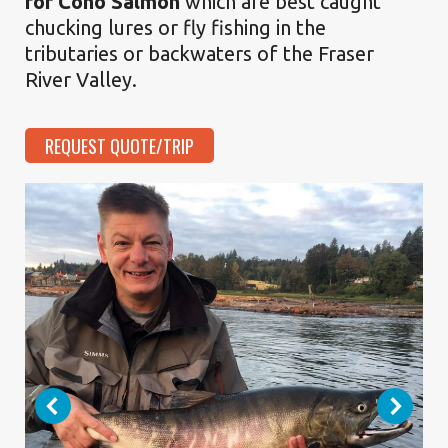
for Coho Salmon
which are best caught
chucking lures or fly fishing in the
tributaries or backwaters of the Fraser
River Valley.
REQUEST QUOTE/TRIP