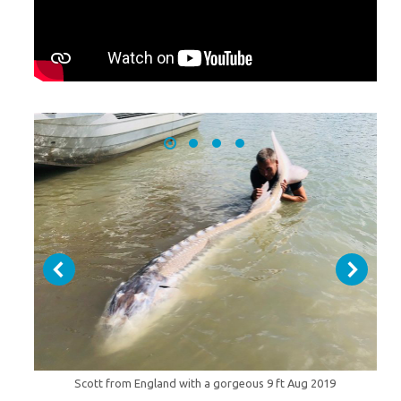
Scott from England with a gorgeous 9 ft Aug 2019