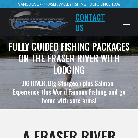
VANCOUVER - FRASER VALLEY FISHING TOURS SINCE 1996
CONTACT
US
FULLY GUIDED FISHING PACKAGES
ON THE FRASER RIVER WITH
LODGING
BIG RIVER, Big Sturgeon plus Salmon -
Experience this World Famous Fishing and go
home with sore arms!
A FRASER RIVER