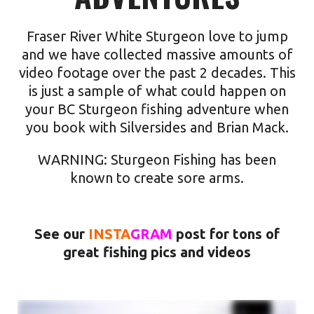
Fraser River White Sturgeon love to jump
and we have collected massive amounts of
video footage over the past 2 decades. This
is just a sample of what could happen on
your
BC Sturgeon fishing
adventure when
you book with Silversides and Brian Mack.
WARNING: Sturgeon Fishing has been
known to create sore arms.
See our
INSTA
GRAM
post for tons of
great fishing pics and videos