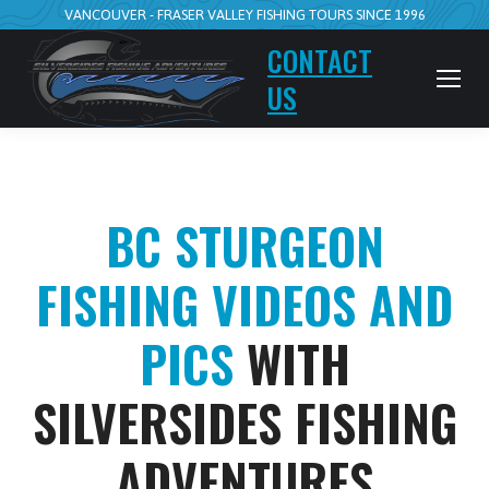
VANCOUVER - FRASER VALLEY FISHING TOURS SINCE 1996
CONTACT
US
BC STURGEON
FISHING VIDEOS AND
PICS
WITH
SILVERSIDES FISHING
ADVENTURES