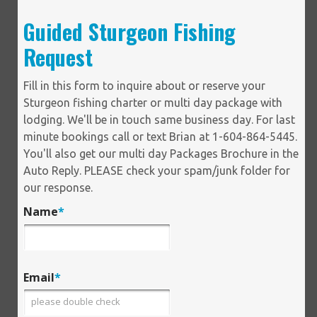
Guided Sturgeon Fishing
Request
Fill in this form to inquire about or reserve your
Sturgeon fishing charter or multi day package with
lodging. We'll be in touch same business day. For last
minute bookings call or text Brian at 1-604-864-5445.
You'll also get our multi day Packages Brochure in the
Auto Reply. PLEASE check your spam/junk folder for
our response.
Name
*
Email
*