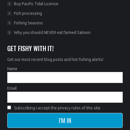
Buy Pacific Tidal License
Fish processing
Fishing Seasons
Why you should NEVER eat farmed Salmon
GET FISHY WITH IT!
Get our most recent blog posts and hot fishing alerts!
Name
Email
Subscribing I accept the privacy rules of this site