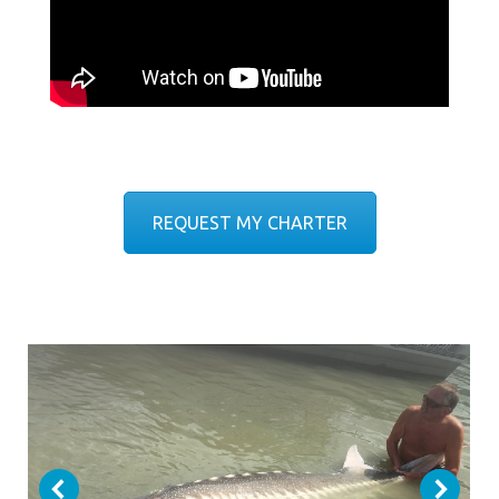
REQUEST MY CHARTER