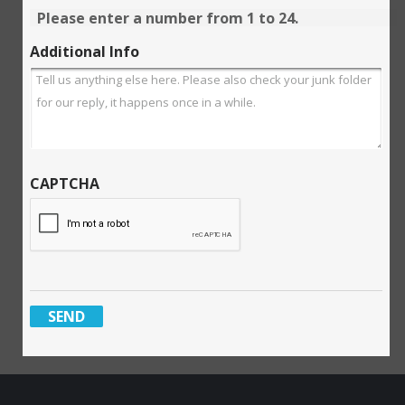
Please enter a number from
1
to
24
.
Additional Info
CAPTCHA