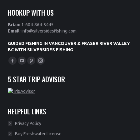
HOOKUP WITH US
Brian:
1-604-864-5445
Email:
info@silversidesfishing.com
GUIDED FISHING IN VANCOUVER & FRASER RIVER VALLEY
BC WITH SILVERSIDES FISHING
Find us on:
Facebook
YouTube
Pinterest
Instagram
page
page
page
page
5 STAR TRIP ADVISOR
opens
opens
opens
opens
in
in
in
in
new
new
new
new
window
window
window
window
HELPFUL LINKS
Privacy Policy
Buy Freshwater License