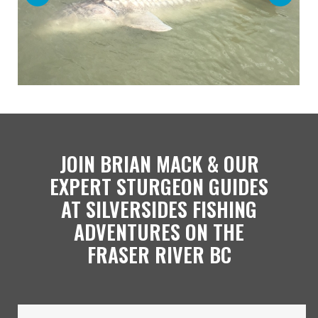
JOIN BRIAN MACK & OUR
EXPERT STURGEON GUIDES
AT SILVERSIDES FISHING
ADVENTURES ON THE
FRASER RIVER BC