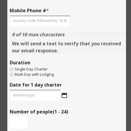
Mobile Phone #
*
0 of 18 max characters
We will send a text to verify that you received
our email response.
Duration
Single Day Charter
Multi Day with Lodging
Date for 1 day charter
DD
slash
MM
slash
YYYY
Number of people(1 - 24)