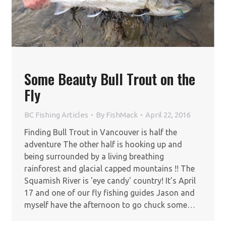
Some Beauty Bull Trout on the
Fly
BC Fishing Articles
By
FishMack
April 22, 2016
Finding Bull Trout in Vancouver is half the
adventure The other half is hooking up and
being surrounded by a living breathing
rainforest and glacial capped mountains !! The
Squamish River is 'eye candy' country! It’s April
17 and one of our fly fishing guides Jason and
myself have the afternoon to go chuck some…