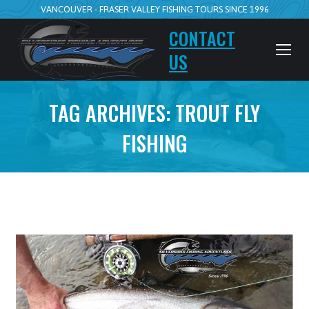
VANCOUVER - FRASER VALLEY FISHING TOURS SINCE 1996
CONTACT
US
TAG ARCHIVES:
TROUT FLY
FISHING