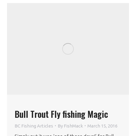
Bull Trout Fly fishing Magic
BC Fishing Articles
By
FishMack
March 15, 2016