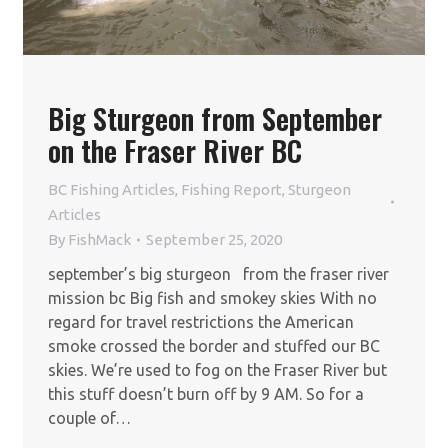
Big Sturgeon from September
on the Fraser River BC
BC Fishing Articles
,
Fishing Report
,
Sturgeon
Articles
By
FishMack
September 25, 2020
september’s big sturgeon from the fraser river
mission bc Big fish and smokey skies With no
regard for travel restrictions the American
smoke crossed the border and stuffed our BC
skies. We’re used to fog on the Fraser River but
this stuff doesn’t burn off by 9 AM. So for a
couple of…