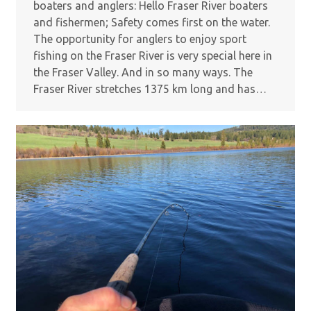
boaters and anglers: Hello Fraser River boaters
and fishermen; Safety comes first on the water.
The opportunity for anglers to enjoy sport
fishing on the Fraser River is very special here in
the Fraser Valley. And in so many ways. The
Fraser River stretches 1375 km long and has…