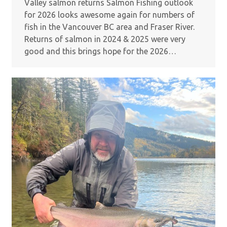
Valley salmon returns Salmon Fishing outlook
for 2026 looks awesome again for numbers of
fish in the Vancouver BC area and Fraser River.
Returns of salmon in 2024 & 2025 were very
good and this brings hope for the 2026…