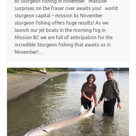
bc sturgeon fishing in november massive
surprises on the fraser river awaits you! world
sturgeon capital – mission bc November
sturgeon fishing offers huge results! As we
launch our jet boats in the morning fog in
Mission BC we are full of anticipation for the
incredible Sturgeon fishing that awaits us in
November!…