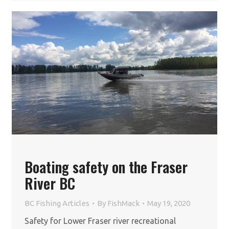
Boating safety on the Fraser
River BC
BC Fishing Articles
By
FishMack
May 19, 2020
Safety for Lower Fraser river recreational