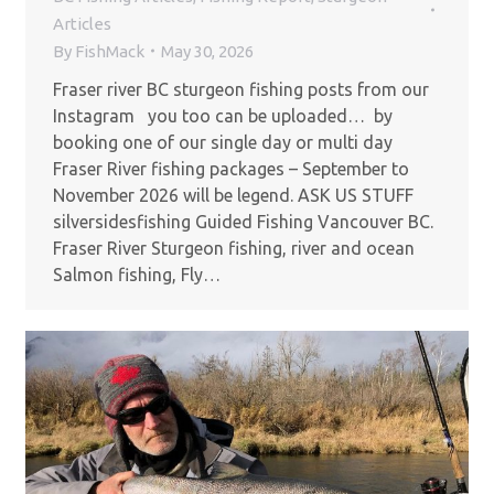
Articles
By
FishMack
May 30, 2026
Fraser river BC sturgeon fishing posts from our
Instagram you too can be uploaded… by
booking one of our single day or multi day
Fraser River fishing packages – September to
November 2026 will be legend. ASK US STUFF
silversidesfishing Guided Fishing Vancouver BC.
Fraser River Sturgeon fishing, river and ocean
Salmon fishing, Fly…