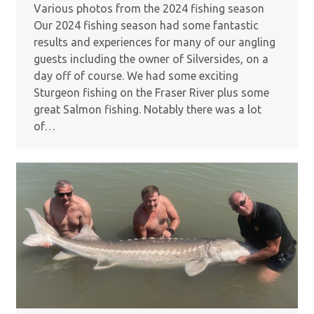
Various photos from the 2024 fishing season
Our 2024 fishing season had some fantastic
results and experiences for many of our angling
guests including the owner of Silversides, on a
day off of course. We had some exciting
Sturgeon fishing on the Fraser River plus some
great Salmon fishing. Notably there was a lot
of…