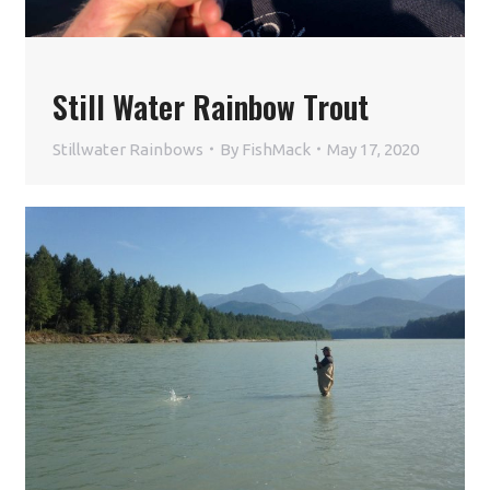
Still Water Rainbow Trout
Stillwater Rainbows
By
FishMack
May 17, 2020