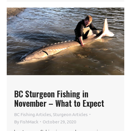
BC Sturgeon Fishing in
November – What to Expect
BC Fishing Articles
,
Sturgeon Articles
By
FishMack
October 29, 2020