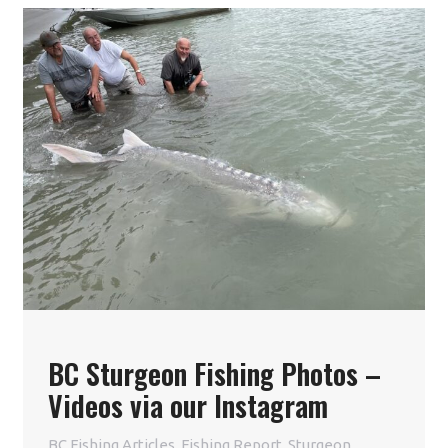
BC Sturgeon Fishing Photos –
Videos via our Instagram
BC Fishing Articles
,
Fishing Report
,
Sturgeon