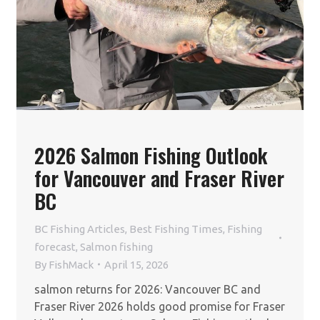
2026 Salmon Fishing Outlook
for Vancouver and Fraser River
BC
BC Fishing Articles
,
Best Fishing Times
,
Fishing
forecast
,
Salmon fishing
By
FishMack
April 15, 2026
salmon returns for 2026: Vancouver BC and
Fraser River 2026 holds good promise for Fraser