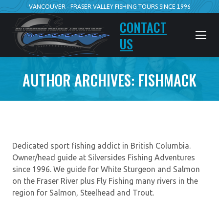
VANCOUVER - FRASER VALLEY FISHING TOURS SINCE 1996
CONTACT
US
AUTHOR ARCHIVES:
FISHMACK
Dedicated sport fishing addict in British Columbia.
Owner/head guide at Silversides Fishing Adventures
since 1996. We guide for White Sturgeon and Salmon
on the Fraser River plus Fly Fishing many rivers in the
region for Salmon, Steelhead and Trout.