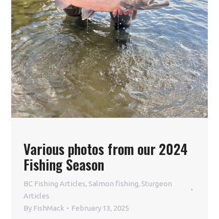
Various photos from our 2024
Fishing Season
BC Fishing Articles
,
Salmon fishing
,
Sturgeon
Articles
By
FishMack
February 13, 2025