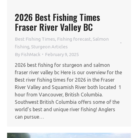
2026 Best Fishing Times
Fraser River Valley BC
Best Fishing Times
,
Fishing forecast
,
Salmon
fishing
,
Sturgeon Articles
By
FishMack
February 9, 2025
2026 best fishing for sturgeon and salmon
fraser river valley bc Here is our overview for the
Best river fishing times for 2026 in the Fraser
River Valley and Squamish River both located 1
hour from Vancouver, British Columbia.
Southwest British Columbia offers some of the
world’s best and unique river fishing! Anglers
can pursue…