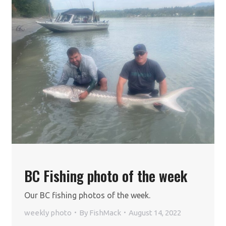
BC Fishing photo of the week
Our BC fishing photos of the week.
weekly photo
By
FishMack
August 14, 2022