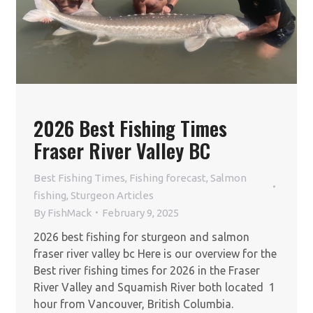
2026 Best Fishing Times
Fraser River Valley BC
Best Fishing Times
,
Fishing forecast
,
Salmon
fishing
,
Sturgeon Articles
By
FishMack
February 9, 2025
2026 best fishing for sturgeon and salmon
fraser river valley bc Here is our overview for the
Best river fishing times for 2026 in the Fraser
River Valley and Squamish River both located 1
hour from Vancouver, British Columbia.