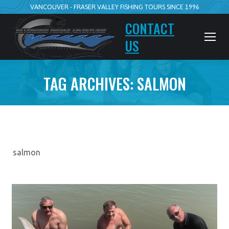
VANCOUVER - FRASER VALLEY FISHING TOURS SINCE 1996
CONTACT
US
TAG ARCHIVES:
SALMON
salmon