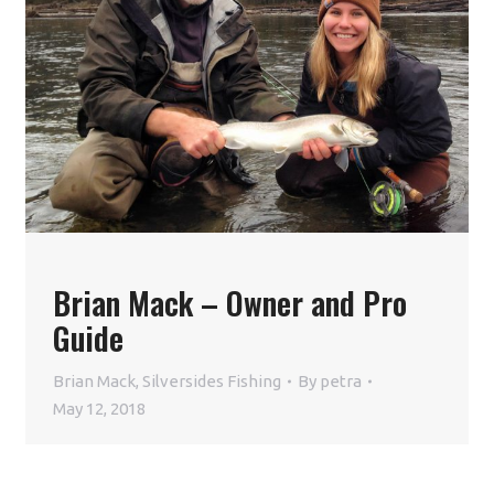
Brian Mack – Owner and Pro
Guide
Brian Mack
,
Silversides Fishing
By
petra
May 12, 2018