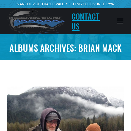
VANCOUVER - FRASER VALLEY FISHING TOURS SINCE 1996
CONTACT
US
ALBUMS ARCHIVES:
BRIAN MACK