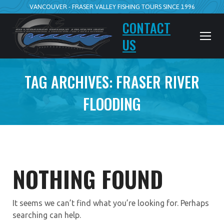
VANCOUVER - FRASER VALLEY FISHING TOURS SINCE 1996
CONTACT
US
TAG ARCHIVES:
FRASER RIVER
FLOODING
NOTHING FOUND
It seems we can’t find what you’re looking for. Perhaps
searching can help.