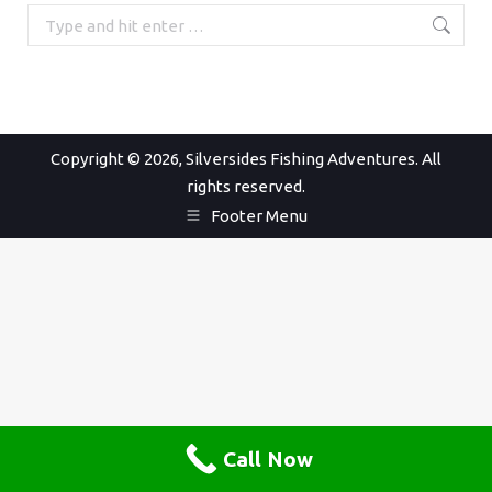
Search:
Copyright © 2026, Silversides Fishing Adventures. All
rights reserved.
Footer Menu
Call Now