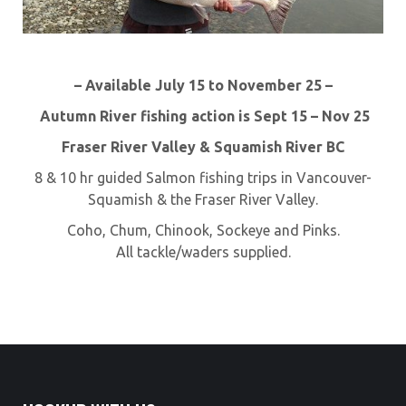
– Available July 15 to November 25 –
Autumn River fishing action is Sept 15 – Nov 25
Fraser River Valley & Squamish River BC
8 & 10 hr guided Salmon fishing trips in Vancouver-
Squamish & the Fraser River Valley.
Coho, Chum, Chinook, Sockeye and Pinks.
All tackle/waders supplied.