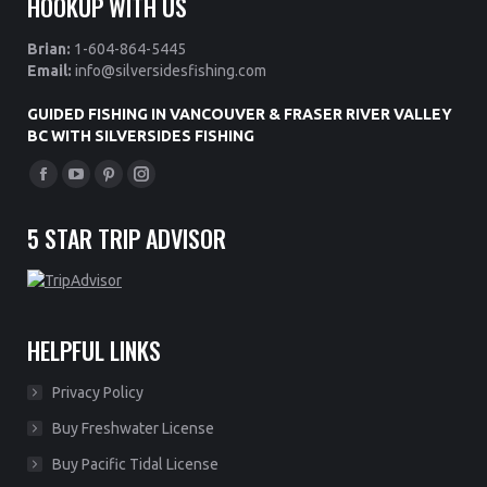
HOOKUP WITH US
Brian:
1-604-864-5445
Email:
info@silversidesfishing.com
GUIDED FISHING IN VANCOUVER & FRASER RIVER VALLEY
BC WITH SILVERSIDES FISHING
Find us on:
Facebook
YouTube
Pinterest
Instagram
page
page
page
page
5 STAR TRIP ADVISOR
opens
opens
opens
opens
in
in
in
in
new
new
new
new
window
window
window
window
HELPFUL LINKS
Privacy Policy
Buy Freshwater License
Buy Pacific Tidal License