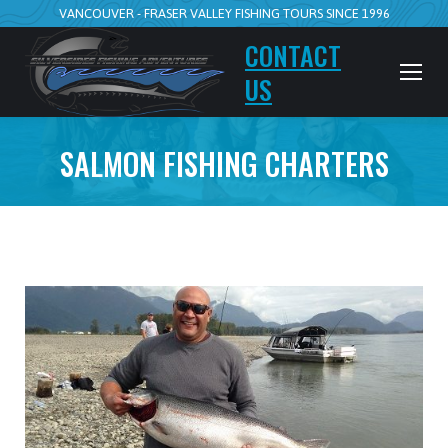
VANCOUVER - FRASER VALLEY FISHING TOURS SINCE 1996
CONTACT
US
SALMON FISHING CHARTERS