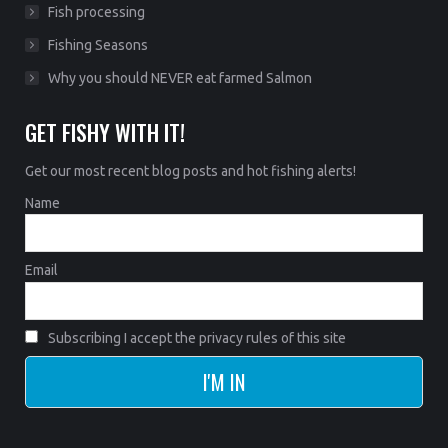
Fish processing
Fishing Seasons
Why you should NEVER eat farmed Salmon
GET FISHY WITH IT!
Get our most recent blog posts and hot fishing alerts!
Name
Email
Subscribing I accept the privacy rules of this site