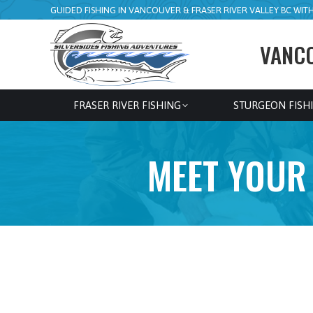
GUIDED FISHING IN VANCOUVER & FRASER RIVER VALLEY BC WITH 
VANCO
FRASER RIVER FISHING
STURGEON FISH
MEET YOUR 