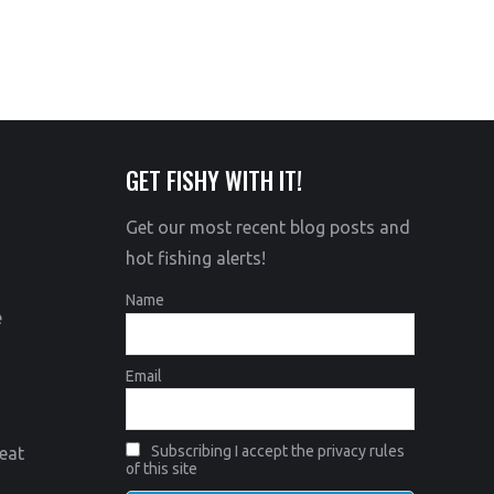
GET FISHY WITH IT!
Get our most recent blog posts and
hot fishing alerts!
Name
e
Email
Subscribing I accept the privacy rules
eat
of this site