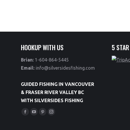
HOOKUP WITH US
5 STAR
Brian:
1-604-864-5445
Email:
info@silversidesfishing.com
GUIDED FISHING IN VANCOUVER
& FRASER RIVER VALLEY BC
WITH SILVERSIDES FISHING
Find us on:
Facebook
YouTube
Pinterest
Instagram
page
page
page
page