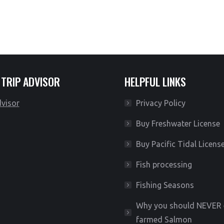
Meet your guide at the river
 TRIP ADVISOR
HELPFUL LINKS
Privacy Policy
Buy Freshwater License
Buy Pacific Tidal Licens
Fish processing
Fishing Seasons
Why you should NEVER 
farmed Salmon