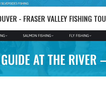
SILVERSIDES FISHING
UVER - FRASER VALLEY FISHING TOU
ING
SALMON FISHING
FLY FISHING
GUIDE AT THE RIVER 
8hr Walk n Wade
Squamish River