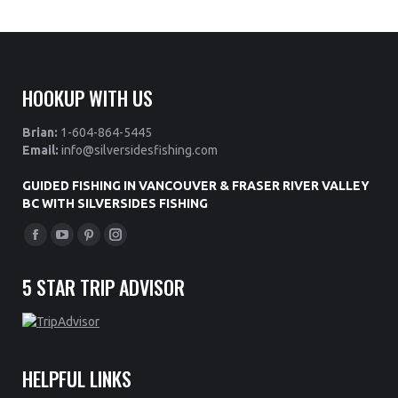
HOOKUP WITH US
Brian:
1-604-864-5445
Email:
info@silversidesfishing.com
GUIDED FISHING IN VANCOUVER & FRASER RIVER VALLEY
BC WITH SILVERSIDES FISHING
Find us on:
Facebook
YouTube
Pinterest
Instagram
page
page
page
page
5 STAR TRIP ADVISOR
opens
opens
opens
opens
in
in
in
in
new
new
new
new
window
window
window
window
HELPFUL LINKS