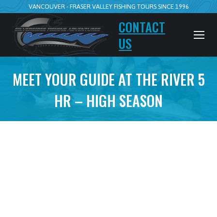
VANCOUVER - FRASER VALLEY FISHING TOURS SINCE 1996
CONTACT
US
MEET YOUR GUIDE AT THE RIVER 5
HR – HIGH SEASON
5hr Walk n Wade
Meet your guide at the river
July 15 to Nov 15