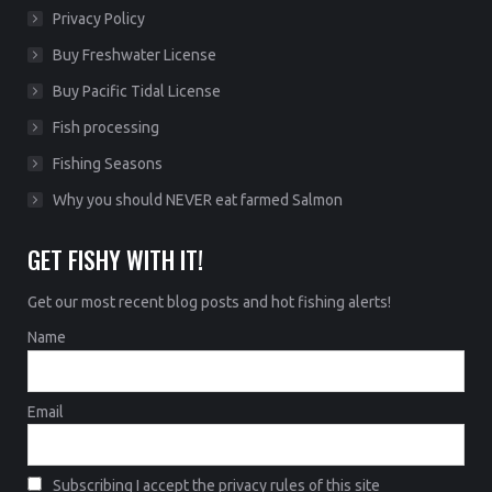
Privacy Policy
Buy Freshwater License
Buy Pacific Tidal License
Fish processing
Fishing Seasons
Why you should NEVER eat farmed Salmon
GET FISHY WITH IT!
Get our most recent blog posts and hot fishing alerts!
Name
Email
Subscribing I accept the privacy rules of this site