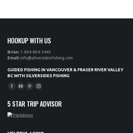
HOOKUP WITH US
Brian:
1-604-864-5445
Email:
info@silversidesfishing.com
GUIDED FISHING IN VANCOUVER & FRASER RIVER VALLEY
BC WITH SILVERSIDES FISHING
Find us on:
Facebook
YouTube
Pinterest
Instagram
page
page
page
page
5 STAR TRIP ADVISOR
opens
opens
opens
opens
in
in
in
in
new
new
new
new
window
window
window
window