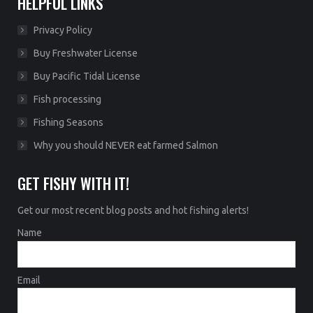
HELPFUL LINKS
Privacy Policy
Buy Freshwater License
Buy Pacific Tidal License
Fish processing
Fishing Seasons
Why you should NEVER eat farmed Salmon
GET FISHY WITH IT!
Get our most recent blog posts and hot fishing alerts!
Name
Email