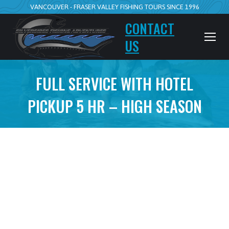
VANCOUVER - FRASER VALLEY FISHING TOURS SINCE 1996
CONTACT
US
FULL SERVICE WITH HOTEL
PICKUP 5 HR – HIGH SEASON
5hr Walk n Wade
Full Service with Hotel Pickup from
Squamish only please ask
July 15 to Nov 15