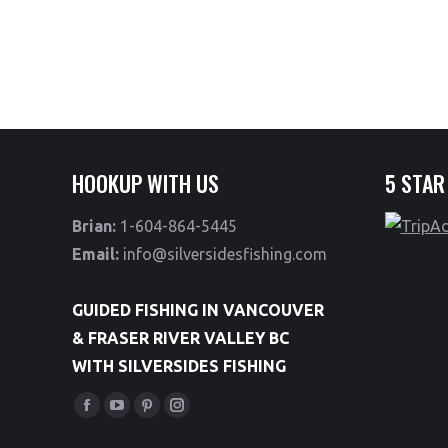
HOOKUP WITH US
5 STAR
Brian:
1-604-864-5445
Email:
info@silversidesfishing.com
GUIDED FISHING IN VANCOUVER
& FRASER RIVER VALLEY BC
WITH SILVERSIDES FISHING
Find us on:
Facebook
YouTube
Pinterest
Instagram
page
page
page
page