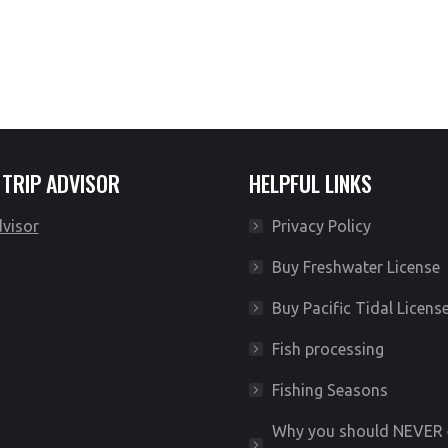
*Limited availability*
 TRIP ADVISOR
HELPFUL LINKS
Privacy Policy
Buy Freshwater License
Buy Pacific Tidal Licens
Fish processing
Fishing Seasons
Why you should NEVER 