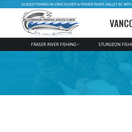
GUIDED FISHING IN VANCOUVER & FRASER RIVER VALLEY BC WITH 
VANCO
FRASER RIVER FISHING
STURGEON FISH