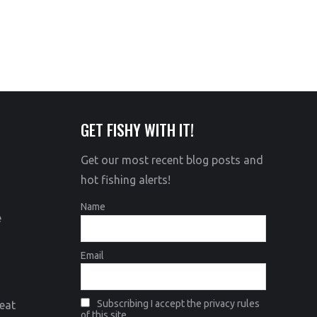
GET FISHY WITH IT!
Get our most recent blog posts and
hot fishing alerts!
Name
e
Email
Subscribing I accept the privacy rules
eat
of this site