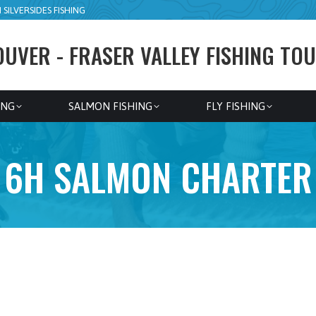
SILVERSIDES FISHING
UVER - FRASER VALLEY FISHING TOU
ING
SALMON FISHING
FLY FISHING
6H SALMON CHARTER
6h Salmon- Fraser, Stave, Vedder rivers
– Available September 1–November 10