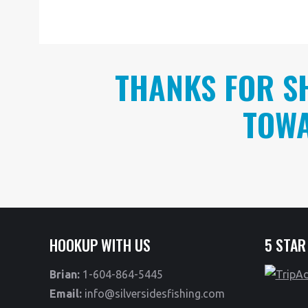
THANKS FOR S
TOWA
HOOKUP WITH US
5 STAR
Brian:
1-604-864-5445
Email:
info@silversidesfishing.com