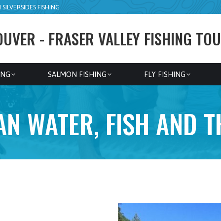
SILVERSIDES FISHING
UVER - FRASER VALLEY FISHING TOU
ING
SALMON FISHING
FLY FISHING
N WATER, FISH AND 