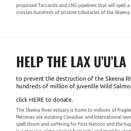
proposed Tarsands and LNG pipelines that will spell a 
crosses hundreds of pristine tributaries of the Skeena.
HELP THE LAX U’U’LA
to prevent the destruction of the Skeena Ri
hundreds of million of juvenille Wild Salmo
click
HERE
to donate.
The Skeena River estuary is home to millions of frag
Petronas are violating Canadian and International laws 
spell doom and suffering for First Nations and the hug
is a massive crime against humanity and must be stop