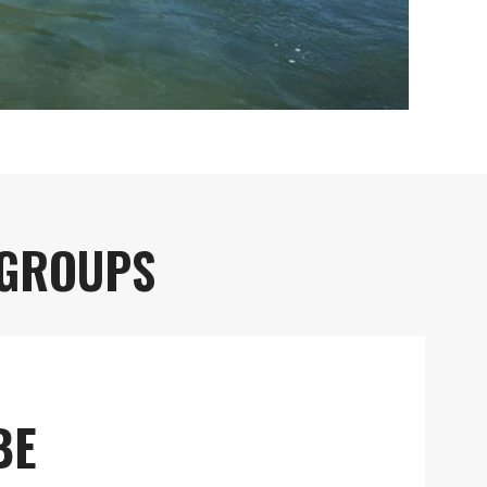
 GROUPS
BE