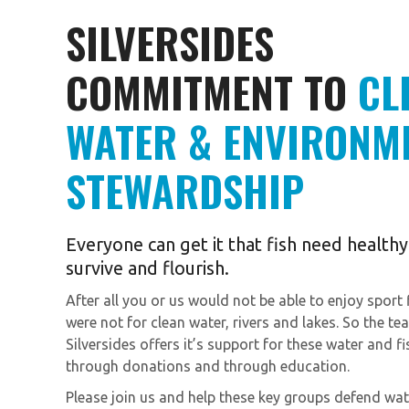
SILVERSIDES
COMMITMENT TO
CL
WATER & ENVIRONM
STEWARDSHIP
Everyone can get it that fish need health
survive and flourish.
After all you or us would not be able to enjoy sport fi
were not for clean water, rivers and lakes. So the te
Silversides offers it’s support for these water and f
through donations and through education.
Please join us and help these key groups defend wat