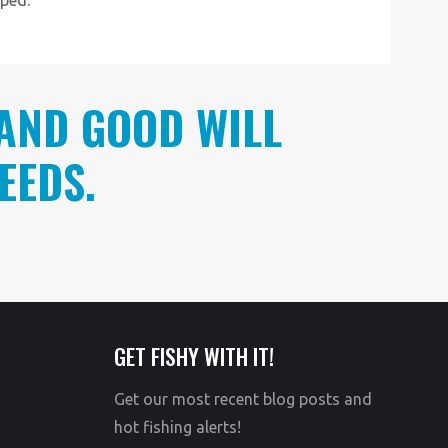
AND GOOD WILL
EEDS.
GET FISHY WITH IT!
Get our most recent blog posts and
hot fishing alerts!