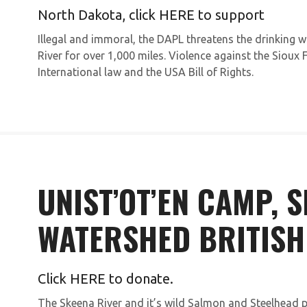
North Dakota, click
HERE
to support
Illegal and immoral, the DAPL threatens the drinking 
River for over 1,000 miles. Violence against the Sioux 
International law and the USA Bill of Rights.
UNIST’OT’EN CAMP, 
WATERSHED BRITISH
Click
HERE
to donate.
The Skeena River and it’s wild Salmon and Steelhead p