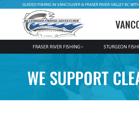
GUIDED FISHING IN VANCOUVER & FRASER RIVER VALLEY BC WITH 
VANCO
FRASER RIVER FISHING
STURGEON FISH
WE SUPPORT CLEA