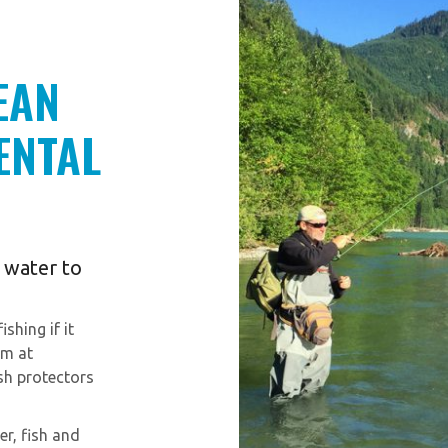
EAN
ENTAL
y water to
shing if it
am at
ish protectors
er, fish and