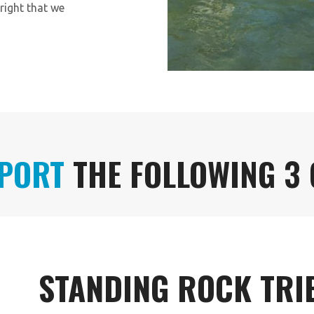
right that we
PORT
THE FOLLOWING 3
STANDING ROCK TRI