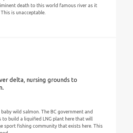
iminent death to this world famous river as it
 This is unacceptable.
ver delta, nursing grounds to
n.
ile baby wild salmon. The BC government and
to build a liquified LNG plant here that will
e sport fishing community that exists here. This
ped.