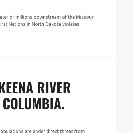
water of millions downstream of the Missouri
First Nations in North Dakota violates
SKEENA RIVER
 COLUMBIA.
opulations are under direct threat from