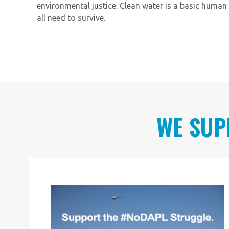
environmental justice. Clean water is a basic human 
all need to survive.
WE SUP