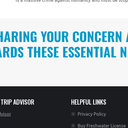
HARING YOUR CONCERN 
RDS THESE ESSENTIAL N
 TRIP ADVISOR
HELPFUL LINKS
Privacy Policy
Buy Freshwater License